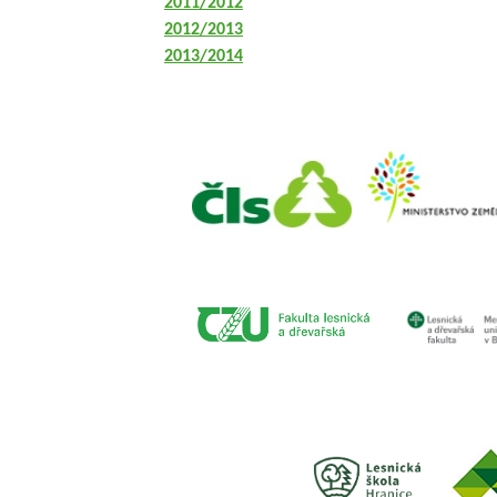
2011/2012
2012/2013
2013/2014