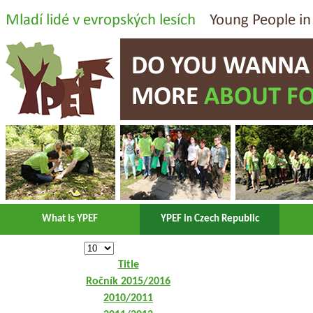
What is YPEF
YPEF in Czech Republic
Title
Ročník 2015/2016
2010/2011